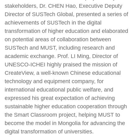
stakeholders, Dr. CHEN Hao, Executive Deputy
Director of SUSTech Global, presented a series of
achievements of SUSTech in the digital
transformation of higher education and elaborated
on potential areas of collaboration between
SUSTech and MUST, including research and
academic exchange. Prof. LI Ming, Director of
UNESCO-ICHEI highly praised the mission of
CreateView, a well-known Chinese educational
technology and equipment company, for
international educational public welfare, and
expressed his great expectation of achieving
sustainable higher education cooperation through
the Smart Classroom project, helping MUST to
become the model in Mongolia for advancing the
digital transformation of universities.