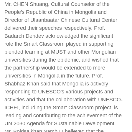
Mr. CHEN Shuang, Cultural Counselor of the
People's Republic of China in Mongolia and
Director of Ulaanbaatar Chinese Cultural Center
delivered their speeches respectively. Prof.
Badarch Dendev acknowledged the significant
role the Smart Classroom played in supporting
blended learning at MUST and other Mongolian
universities during the epidemic, and wished that
the partnership would be extended to more
universities in Mongolia in the future. Prof.
Shabhaz Khan said that Mongolia is actively
responding to UNESCO's various projects and
activities and that the collaboration with UNESCO-
ICHEI, including the Smart Classroom project, is
leading and contributing to the achievement of the
UN 2030 Agenda for Sustainable Development.
Mr. Boldsaikhan Sambuu believed that the