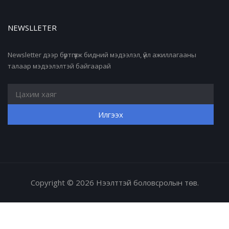
NEWSLLETER
Newsletter дээр бүртгүүлж бидний мэдээлэл, үйл ажиллагааны
талаар мэдээлэлтэй байгаарай
Copyright © 2026 Нээлттэй боловсролын төв.