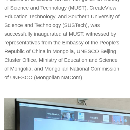
of Science and Technology (MUST), CreateView
Education Technology, and Southern University of
Science and Technology (SUSTech), was
successfully inaugurated at MUST, witnessed by
representatives from the Embassy of the People's
Republic of China in Mongolia, UNESCO Beijing
Cluster Office, Ministry of Education and Science
of Mongolia, and Mongolian National Commission
of UNESCO (Mongolian NatCom).