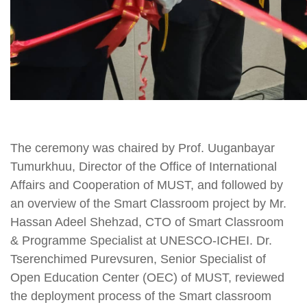
The ceremony was chaired by Prof. Uuganbayar
Tumurkhuu, Director of the Office of International
Affairs and Cooperation of MUST, and followed by
an overview of the Smart Classroom project by Mr.
Hassan Adeel Shehzad, CTO of Smart Classroom
& Programme Specialist at UNESCO-ICHEI. Dr.
Tserenchimed Purevsuren, Senior Specialist of
Open Education Center (OEC) of MUST, reviewed
the deployment process of the Smart classroom