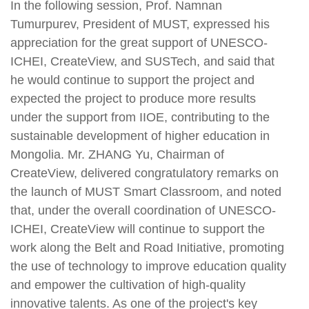
In the following session, Prof. Namnan
Tumurpurev, President of MUST, expressed his
appreciation for the great support of UNESCO-
ICHEI, CreateView, and SUSTech, and said that
he would continue to support the project and
expected the project to produce more results
under the support from IIOE, contributing to the
sustainable development of higher education in
Mongolia. Mr. ZHANG Yu, Chairman of
CreateView, delivered congratulatory remarks on
the launch of MUST Smart Classroom, and noted
that, under the overall coordination of UNESCO-
ICHEI, CreateView will continue to support the
work along the Belt and Road Initiative, promoting
the use of technology to improve education quality
and empower the cultivation of high-quality
innovative talents. As one of the project's key