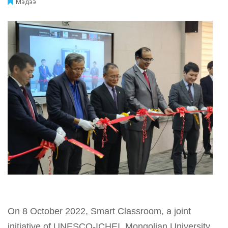
Мэдээ
On 8 October 2022, Smart Classroom, a joint
initiative of UNESCO-ICHEI, Mongolian University