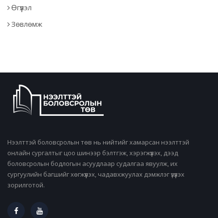
Өгүүлэл
Зөвлөмж
Нээлттэй боловсролын төв нь нийтийг хамарсан нээлттэй
онлайн сургалтыг цоо шинээр бэлтгэж, хэрэгжүүлэх, дээд
боловсролын бодлогын асуудлаар судалгаа явуулж, их
сургуулийн багшийг хөгжүүлэх, чадавхжуулах дэмжлэг үзүүлэх
зорилготой.