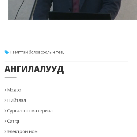
Нээлттэй боловсролын төв
,
АНГИЛАЛУУД
Мэдээ
Нийтлэл
Сургалтын материал
Сэтгүүл
Электрон ном