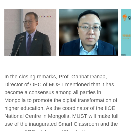
In the closing remarks, Prof. Ganbat Danaa,
Director of OEC of MUST mentioned that it has
become a consensus among all parties in
Mongolia to promote the digital transformation of
higher education. As the coordinator of the IIOE
National Centre in Mongolia, MUST will make full
use of the inaugurated Smart Classroom and the