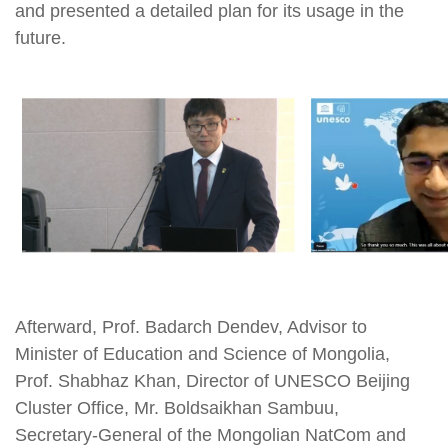
and presented a detailed plan for its usage in the
future.
Afterward, Prof. Badarch Dendev, Advisor to
Minister of Education and Science of Mongolia,
Prof. Shabhaz Khan, Director of UNESCO Beijing
Cluster Office, Mr. Boldsaikhan Sambuu,
Secretary-General of the Mongolian NatCom and