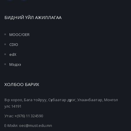
БИДНИЙ ҮЙЛ АЖИЛЛАГАА
MOOC/OER
CDIO
edX
Мэдээ
ХОЛБОО БАРИХ
8-р хороо, Бага тойруу, Сүхбаатар дүүрэг, Улаанбаатар, Монгол
улс 14191
Утас: +(976) 11 324590
Е-Мэйл: oec@must.edu.mn