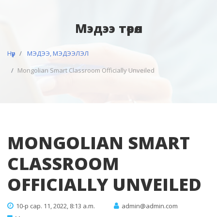
Мэдээ төрөл
Нүүр
МЭДЭЭ, МЭДЭЭЛЭЛ
Mongolian Smart Classroom Officially Unveiled
MONGOLIAN SMART
CLASSROOM
OFFICIALLY UNVEILED
10-р сар. 11, 2022, 8:13 a.m.
admin@admin.com