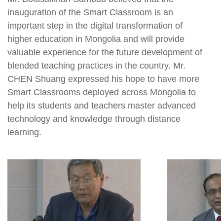
inauguration of the Smart Classroom is an
important step in the digital transformation of
higher education in Mongolia and will provide
valuable experience for the future development of
blended teaching practices in the country. Mr.
CHEN Shuang expressed his hope to have more
Smart Classrooms deployed across Mongolia to
help its students and teachers master advanced
technology and knowledge through distance
learning.