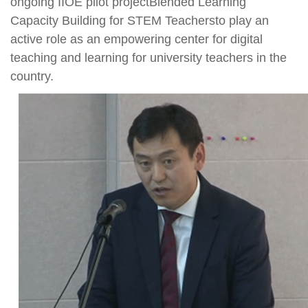
ongoing IIOE pilot projectBlended Learning
Capacity Building for STEM Teachersto play an
active role as an empowering center for digital
teaching and learning for university teachers in the
country.